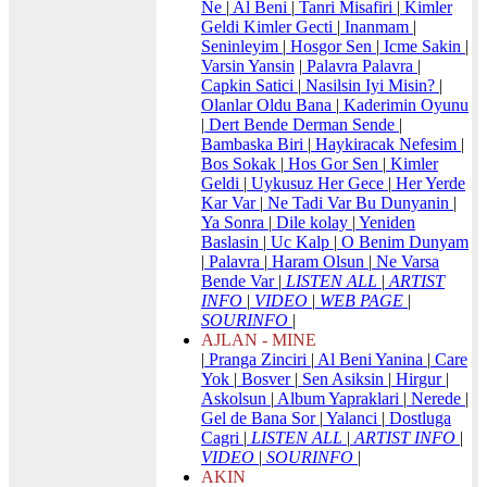
Ne
|
Al Beni
|
Tanri Misafiri
|
Kimler
Geldi Kimler Gecti
|
Inanmam
|
Seninleyim
|
Hosgor Sen
|
Icme Sakin
|
Varsin Yansin
|
Palavra Palavra
|
Capkin Satici
|
Nasilsin Iyi Misin?
|
Olanlar Oldu Bana
|
Kaderimin Oyunu
|
Dert Bende Derman Sende
|
Bambaska Biri
|
Haykiracak Nefesim
|
Bos Sokak
|
Hos Gor Sen
|
Kimler
Geldi
|
Uykusuz Her Gece
|
Her Yerde
Kar Var
|
Ne Tadi Var Bu Dunyanin
|
Ya Sonra
|
Dile kolay
|
Yeniden
Baslasin
|
Uc Kalp
|
O Benim Dunyam
|
Palavra
|
Haram Olsun
|
Ne Varsa
Bende Var
|
LISTEN ALL
|
ARTIST
INFO
|
VIDEO
|
WEB PAGE
|
SOURINFO
|
AJLAN - MINE
|
Pranga Zinciri
|
Al Beni Yanina
|
Care
Yok
|
Bosver
|
Sen Asiksin
|
Hirgur
|
Askolsun
|
Album Yapraklari
|
Nerede
|
Gel de Bana Sor
|
Yalanci
|
Dostluga
Cagri
|
LISTEN ALL
|
ARTIST INFO
|
VIDEO
|
SOURINFO
|
AKIN