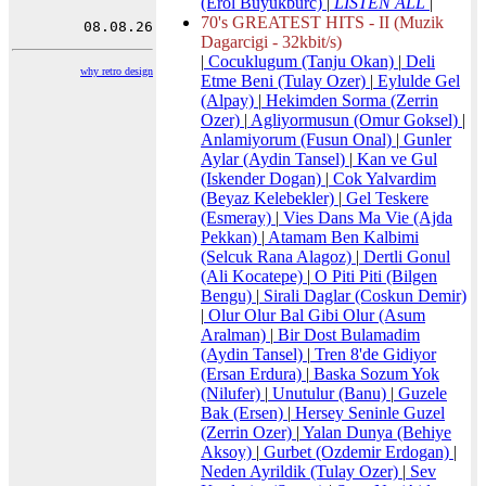
(Erol Buyukburc)
|
LISTEN ALL
|
70's GREATEST HITS - II (Muzik
Dagarcigi - 32kbit/s)
|
Cocuklugum (Tanju Okan)
|
Deli
why retro design
Etme Beni (Tulay Ozer)
|
Eylulde Gel
(Alpay)
|
Hekimden Sorma (Zerrin
Ozer)
|
Agliyormusun (Omur Goksel)
|
Anlamiyorum (Fusun Onal)
|
Gunler
Aylar (Aydin Tansel)
|
Kan ve Gul
(Iskender Dogan)
|
Cok Yalvardim
(Beyaz Kelebekler)
|
Gel Teskere
(Esmeray)
|
Vies Dans Ma Vie (Ajda
Pekkan)
|
Atamam Ben Kalbimi
(Selcuk Rana Alagoz)
|
Dertli Gonul
(Ali Kocatepe)
|
O Piti Piti (Bilgen
Bengu)
|
Sirali Daglar (Coskun Demir)
|
Olur Olur Bal Gibi Olur (Asum
Aralman)
|
Bir Dost Bulamadim
(Aydin Tansel)
|
Tren 8'de Gidiyor
(Ersan Erdura)
|
Baska Sozum Yok
(Nilufer)
|
Unutulur (Banu)
|
Guzele
Bak (Ersen)
|
Hersey Seninle Guzel
(Zerrin Ozer)
|
Yalan Dunya (Behiye
Aksoy)
|
Gurbet (Ozdemir Erdogan)
|
Neden Ayrildik (Tulay Ozer)
|
Sev