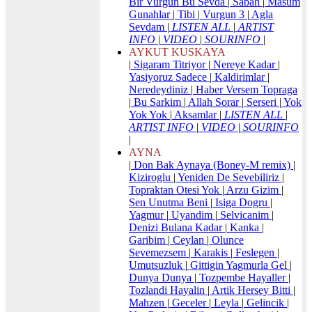
Bir Vurgun Bu Sevda
|
Sabah
|
Masum
Gunahlar
|
Tibi
|
Vurgun 3
|
Agla
Sevdam
|
LISTEN ALL
|
ARTIST
INFO
|
VIDEO
|
SOURINFO
|
AYKUT KUSKAYA
|
Sigaram Titriyor
|
Nereye Kadar
|
Yasiyoruz Sadece
|
Kaldirimlar
|
Neredeydiniz
|
Haber Versem Topraga
|
Bu Sarkim
|
Allah Sorar
|
Serseri
|
Yok
Yok Yok
|
Aksamlar
|
LISTEN ALL
|
ARTIST INFO
|
VIDEO
|
SOURINFO
|
AYNA
|
Don Bak Aynaya (Boney-M remix)
|
Kiziroglu
|
Yeniden De Sevebiliriz
|
Topraktan Otesi Yok
|
Arzu Gizim
|
Sen Unutma Beni
|
Isiga Dogru
|
Yagmur
|
Uyandim
|
Selvicanim
|
Denizi Bulana Kadar
|
Kanka
|
Garibim
|
Ceylan
|
Olunce
Sevemezsem
|
Karakis
|
Feslegen
|
Umutsuzluk
|
Gittigin Yagmurla Gel
|
Dunya Dunya
|
Tozpembe Hayaller
|
Tozlandi Hayalin
|
Artik Hersey Bitti
|
Mahzen
|
Geceler
|
Leyla
|
Gelincik
|