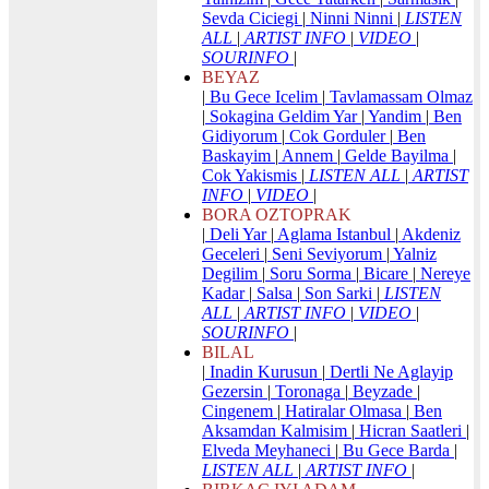
Sevda Ciciegi
|
Ninni Ninni
|
LISTEN
ALL
|
ARTIST INFO
|
VIDEO
|
SOURINFO
|
BEYAZ
|
Bu Gece Icelim
|
Tavlamassam Olmaz
|
Sokagina Geldim Yar
|
Yandim
|
Ben
Gidiyorum
|
Cok Gorduler
|
Ben
Baskayim
|
Annem
|
Gelde Bayilma
|
Cok Yakismis
|
LISTEN ALL
|
ARTIST
INFO
|
VIDEO
|
BORA OZTOPRAK
|
Deli Yar
|
Aglama Istanbul
|
Akdeniz
Geceleri
|
Seni Seviyorum
|
Yalniz
Degilim
|
Soru Sorma
|
Bicare
|
Nereye
Kadar
|
Salsa
|
Son Sarki
|
LISTEN
ALL
|
ARTIST INFO
|
VIDEO
|
SOURINFO
|
BILAL
|
Inadin Kurusun
|
Dertli Ne Aglayip
Gezersin
|
Toronaga
|
Beyzade
|
Cingenem
|
Hatiralar Olmasa
|
Ben
Aksamdan Kalmisim
|
Hicran Saatleri
|
Elveda Meyhaneci
|
Bu Gece Barda
|
LISTEN ALL
|
ARTIST INFO
|