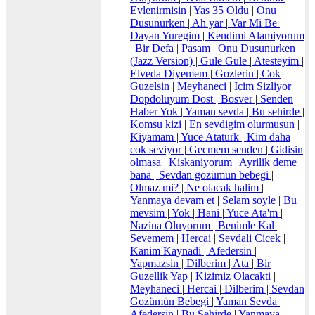
Evlenirmisin
|
Yas 35 Oldu
|
Onu
Dusunurken
|
Ah yar
|
Var Mi Be
|
Dayan Yuregim
|
Kendimi Alamiyorum
|
Bir Defa
|
Pasam
|
Onu Dusunurken
(Jazz Version)
|
Gule Gule
|
Atesteyim
|
Elveda Diyemem
|
Gozlerin
|
Cok
Guzelsin
|
Meyhaneci
|
Icim Sizliyor
|
Dopdoluyum Dost
|
Bosver
|
Senden
Haber Yok
|
Yaman sevda
|
Bu sehirde
|
Komsu kizi
|
En sevdigim olurmusun
|
Kiyamam
|
Yuce Ataturk
|
Kim daha
cok seviyor
|
Gecmem senden
|
Gidisin
olmasa
|
Kiskaniyorum
|
Ayrilik deme
bana
|
Sevdan gozumun bebegi
|
Olmaz mi?
|
Ne olacak halim
|
Yanmaya devam et
|
Selam soyle
|
Bu
mevsim
|
Yok
|
Hani
|
Yuce Ata'm
|
Nazina Oluyorum
|
Benimle Kal
|
Sevemem
|
Hercai
|
Sevdali Cicek
|
Kanim Kaynadi
|
Afedersin
|
Yapmazsin
|
Dilberim
|
Ata
|
Bir
Guzellik Yap
|
Kizimiz Olacakti
|
Meyhaneci
|
Hercai
|
Dilberim
|
Sevdan
Gozümün Bebegi
|
Yaman Sevda
|
Afedersin
|
Bu Sehirde
|
Yanmaya