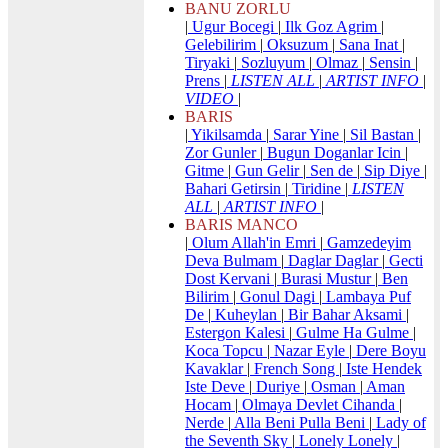
BANU ZORLU
|
Ugur Bocegi
|
Ilk Goz Agrim
|
Gelebilirim
|
Oksuzum
|
Sana Inat
|
Tiryaki
|
Sozluyum
|
Olmaz
|
Sensin
|
Prens
|
LISTEN ALL
|
ARTIST INFO
|
VIDEO
|
BARIS
|
Yikilsamda
|
Sarar Yine
|
Sil Bastan
|
Zor Gunler
|
Bugun Doganlar Icin
|
Gitme
|
Gun Gelir
|
Sen de
|
Sip Diye
|
Bahari Getirsin
|
Tiridine
|
LISTEN
ALL
|
ARTIST INFO
|
BARIS MANCO
|
Olum Allah'in Emri
|
Gamzedeyim
Deva Bulmam
|
Daglar Daglar
|
Gecti
Dost Kervani
|
Burasi Mustur
|
Ben
Bilirim
|
Gonul Dagi
|
Lambaya Puf
De
|
Kuheylan
|
Bir Bahar Aksami
|
Estergon Kalesi
|
Gulme Ha Gulme
|
Koca Topcu
|
Nazar Eyle
|
Dere Boyu
Kavaklar
|
French Song
|
Iste Hendek
Iste Deve
|
Duriye
|
Osman
|
Aman
Hocam
|
Olmaya Devlet Cihanda
|
Nerde
|
Alla Beni Pulla Beni
|
Lady of
the Seventh Sky
|
Lonely Lonely
|