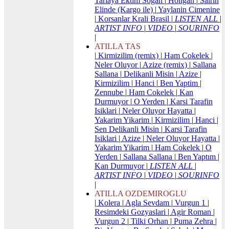
Tarlaya Ektim Sogan
|
Holigan
|
Sairin
Elinde (Kargo ile)
|
Yaylanin Cimenine
|
Korsanlar Krali Brasil
|
LISTEN ALL
|
ARTIST INFO
|
VIDEO
|
SOURINFO
|
ATILLA TAS
|
Kirmizilim (remix)
|
Ham Cokelek
|
Neler Oluyor
|
Azize (remix)
|
Sallana
Sallana
|
Delikanli Misin
|
Azize
|
Kirmizilim
|
Hanci
|
Ben Yaptim
|
Zennube
|
Ham Cokelek
|
Kan
Durmuyor
|
O Yerden
|
Karsi Tarafin
Isiklari
|
Neler Oluyor Hayatta
|
Yakarim Yikarim
|
Kirmizilim
|
Hanci
|
Sen Delikanli Misin
|
Karsi Tarafin
Isiklari
|
Azize
|
Neler Oluyor Hayatta
|
Yakarim Yikarim
|
Ham Cokelek
|
O
Yerden
|
Sallana Sallana
|
Ben Yaptım
|
Kan Durmuyor
|
LISTEN ALL
|
ARTIST INFO
|
VIDEO
|
SOURINFO
|
ATILLA OZDEMIROGLU
|
Kolera
|
Agla Sevdam
|
Vurgun 1
|
Resimdeki Gozyaslari
|
Agir Roman
|
Vurgun 2
|
Tilki Orhan
|
Puma Zehra
|