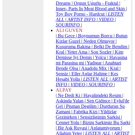
Dreams
|
Orgun Ugurlu - Fraktal
|
Inner- Parts In Meat Blood and Skin
|
Toy Boy Porno - Hardcut
|
LISTEN
ALL
|
ARTIST INFO
|
VIDEO
|
SOURINFO
|
ALI GUVEN
|
Bu Gece
|
Boynumun Borcu
|
Butun
Kizlar Guzel
|
Neden Olmuyor
|
Kusuruma Bakma
|
Belki De Bendim
|
Kral
|
Yeter Ama
|
Son Sozler
|
Kim
Demisse Iyi Demis
|
Yolcu
|
Havasina
mi Parasina mi
|
Yadigar
|
Anahtari
Bende Olsa
|
Anadolu Mix
|
Kral
|
Sensiz
|
Eller Aglar Halime
|
Kes
Hesabi Yolla
|
LISTEN ALL
|
ARTIST
INFO
|
VIDEO
|
SOURINFO
|
ALPAY
|
Ne Dedi Ki
|
Hayalimdeki Resim
|
Askinda Yalan
|
Sen Gidince
|
Eylul'de
Gel
|
Pisman Degilim
|
Durdurun Su
Zamani
|
Fabrika Kizi
|
Yildizlar
Gezinirken
|
Sensizligimin Sarkisi
|
Cennet Yolu
|
Bizim Sarkimiz Bu Sarki
|
Bir Ask Ruyasi
|
Anlatamiyorum
|
Allahim Yeter
|
LISTEN ALL
|
ARTIST