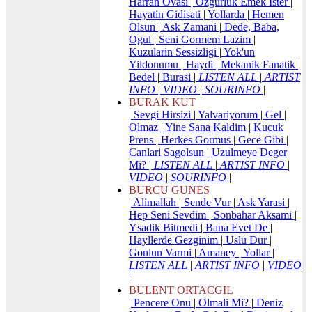
Harran Ovasi
|
Ozgurluk Emek Ister
|
Hayatin Gidisati
|
Yollarda
|
Hemen
Olsun
|
Ask Zamani
|
Dede, Baba,
Ogul
|
Seni Gormem Lazim
|
Kuzularin Sessizligi
|
Yok'un
Yildonumu
|
Haydi
|
Mekanik Fanatik
|
Bedel
|
Burasi
|
LISTEN ALL
|
ARTIST
INFO
|
VIDEO
|
SOURINFO
|
BURAK KUT
|
Sevgi Hirsizi
|
Yalvariyorum
|
Gel
|
Olmaz
|
Yine Sana Kaldim
|
Kucuk
Prens
|
Herkes Gormus
|
Gece Gibi
|
Canlari Sagolsun
|
Uzulmeye Deger
Mi?
|
LISTEN ALL
|
ARTIST INFO
|
VIDEO
|
SOURINFO
|
BURCU GUNES
|
Alimallah
|
Sende Vur
|
Ask Yarasi
|
Hep Seni Sevdim
|
Sonbahar Aksami
|
Ysadik Bitmedi
|
Bana Evet De
|
Hayllerde Gezginim
|
Uslu Dur
|
Gonlun Varmi
|
Amaney
|
Yollar
|
LISTEN ALL
|
ARTIST INFO
|
VIDEO
|
BULENT ORTACGIL
|
Pencere Onu
|
Olmali Mi?
|
Deniz