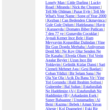
Lonely Man
|
Little Darling
|
Lucky
Road
|
Miranda
|
Nick the Chopper
|
Tell Me Oldman
|
Pazar Eyle
|
Tell Me
What's Your Name
|
Song of Year 2000
|
Kezban
|
Can Bedenden Cikmayinca
|
Gule Gule Oglum
|
Hatirlasana
|
Hayir
|
Karasevda
|
Domates Biber Patlican
|
7 den 77 ye
|
Gunaydin Cocuklar
|
Aynali Kemer Ince Bele
|
Ham
Meyvayim Kopardilar Dalindan
|
Yine
Bir Gun Dogdu Merhaba
|
Anliyorsun
Degil Mi
|
Ne Koy Olur Senden Ne
De Kasaba
|
Elveda Olum
|
Yol Verin
Agalar Beyler
|
Uzun Ince Bir
Yoldayim
|
Gelinlik Kizlar Dansi
|
Sari
Cizmeli Mehmet Aga
|
Gesi Baglari
|
Coban Yildizi
|
Bir Selam Sana
|
Ne
Ola Yar Ola
|
Acik Da Bana Vir
|
Yine
Yol Gorundu
|
Halil Ibrahim Sofrasi
|
Gulpembe
|
Bal Sultan
|
Estafurullah
Ne Haddimize (A)
|
Estafurullah Ne
Haddimize (B)
|
Arkadasim Esek
|
Super Babaanne
|
Unutamadim
|
Al
Beni
|
Kazma
|
Bebek
|
Aman Yavas
Aheste
|
Kol Dugmeleri
|
Eski Bir