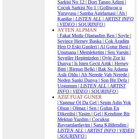
Sarkisi No 12
|
Dort Tango Adimi
|
Cocuk Sarkisi No 1
|
Golliwog u
Yuruyusu
|
Samba Agirlamasi
|
Ah
|
Kapilar
|
LISTEN ALL
|
ARTIST INFO
|
VIDEO
|
SOURINFO
|
AYTEN ALPMAN
|
Fakat Mutlu Olamadim Ben
|
Soyle
|
Sevince Hersey Baska
|
Cok Aradim
Hep O Eski Gunleri
|
Al Gotur Beni
|
Unutsana
|
Memleketim
|
Sen Varsin
|
Sevgiler Hepimizden
|
Oyle Zor ki
Dunya
|
Is Isten Gecti Artik
|
Hersey
Bitti
|
Birgun Belki
|
Bak Su Adama
Asik Oldu
|
Ah Nerede Vah Nerede
|
Neden Sanki Dunya
|
Son Bir Defa
|
Uzgunum
|
LISTEN ALL
|
ARTIST
INFO
|
VIDEO
|
SOURINFO
|
AZIZ FUAT GUNER
|
Yagmur Ol Da Gel
|
Senin Adin Yok
Olsun
|
Olmaz
|
Sen
|
Gulun En
Dikenlisi
|
Yasim
|
Gel
|
Kendime Bir
Mektup Yazdim
|
Cocuksu
Bayramlardayim
|
Sana Kilitlendim
|
LISTEN ALL
|
ARTIST INFO
|
VIDEO
|
SOURINFO
|