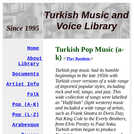
Turkish Music and
Voice Library
Since 1995
Turkish Pop Music (a-
Home
k)
About
//
Play Random
//
Library
Turkish pop music had its humble
Documents
beginnings in the late 1950s with
Turkish cover versions of a wide range
Artist Info
of imported popular styles, including
rock and roll, tango, and jazz. This
Folk
wide collection of songs were labelled
as "Hafif-batı" (light western) music
Pop (A-K)
and included a wide range of artists,
such as Frank Sinatra to Doris Day,
Pop (L-Z)
Nat King Cole to the Everly Brothers,
from Elvis Presley to Paul Anka.
Arabesque
Turkish artists began to produce