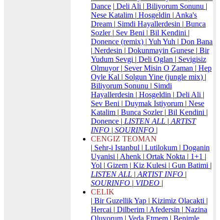
Dance
|
Deli Ali
|
Biliyorum Sonunu
|
Nese Katalim
|
Hosgeldin
|
Anka's
Dream
|
Simdi Hayallerdesin
|
Bunca
Sozler
|
Sev Beni
|
Bil Kendini
|
Donence (remix)
|
Yuh Yuh
|
Don Bana
|
Nerdesin
|
Dokunmayin Gunese
|
Bir
Yudum Sevgi
|
Deli Oglan
|
Sevigisiz
Olmuyor
|
Sever Misin O Zaman
|
Hep
Oyle Kal
|
Solgun Yine (jungle mix)
|
Biliyorum Sonunu
|
Simdi
Hayallerdesin
|
Hosgeldin
|
Deli Ali
|
Sev Beni
|
Duymak Istiyorum
|
Nese
Katalim
|
Bunca Sozler
|
Bil Kendini
|
Donence
|
LISTEN ALL
|
ARTIST
INFO
|
SOURINFO
|
CENGIZ TEOMAN
|
Sehr-i Istanbul
|
Lutilokum
|
Doganin
Uyanisi
|
Ahenk
|
Ortak Nokta
|
1+1
|
Yol
|
Gizem
|
Kiz Kulesi
|
Gun Batimi
|
LISTEN ALL
|
ARTIST INFO
|
SOURINFO
|
VIDEO
|
CELIK
|
Bir Guzellik Yap
|
Kizimiz Olacakti
|
Hercai
|
Dilberim
|
Afedersin
|
Nazina
Oluyorum
|
Veda Etmem
|
Benimle