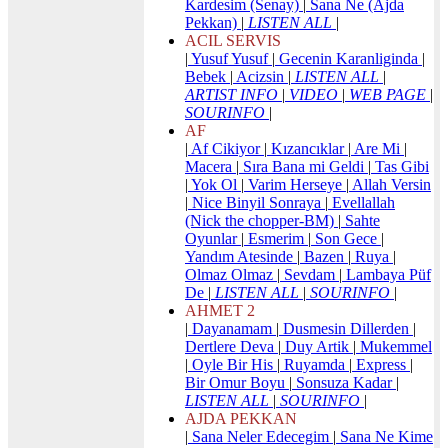
Kardesim (Senay)
|
Sana Ne (Ajda
Pekkan)
|
LISTEN ALL
|
ACIL SERVIS
|
Yusuf Yusuf
|
Gecenin Karanliginda
|
Bebek
|
Acizsin
|
LISTEN ALL
|
ARTIST INFO
|
VIDEO
|
WEB PAGE
|
SOURINFO
|
AF
|
Af Cikiyor
|
Kızancıklar
|
Are Mi
|
Macera
|
Sıra Bana mi Geldi
|
Tas Gibi
|
Yok Ol
|
Varim Herseye
|
Allah Versin
|
Nice Binyil Sonraya
|
Evellallah
(Nick the chopper-BM)
|
Sahte
Oyunlar
|
Esmerim
|
Son Gece
|
Yandım Atesinde
|
Bazen
|
Ruya
|
Olmaz Olmaz
|
Sevdam
|
Lambaya Püf
De
|
LISTEN ALL
|
SOURINFO
|
AHMET 2
|
Dayanamam
|
Dusmesin Dillerden
|
Dertlere Deva
|
Duy Artik
|
Mukemmel
|
Oyle Bir His
|
Ruyamda
|
Express
|
Bir Omur Boyu
|
Sonsuza Kadar
|
LISTEN ALL
|
SOURINFO
|
AJDA PEKKAN
|
Sana Neler Edecegim
|
Sana Ne Kime