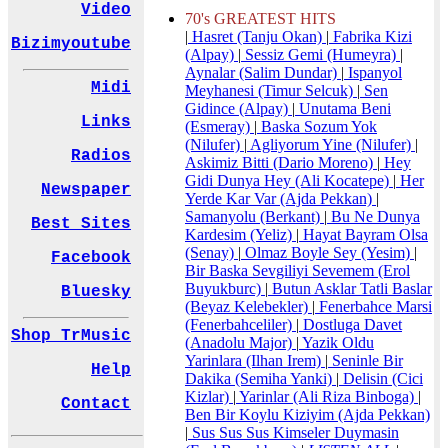
Video
70's GREATEST HITS
|
Hasret (Tanju Okan)
|
Fabrika Kizi
Bizimyoutube
(Alpay)
|
Sessiz Gemi (Humeyra)
|
Aynalar (Salim Dundar)
|
Ispanyol
Midi
Meyhanesi (Timur Selcuk)
|
Sen
Gidince (Alpay)
|
Unutama Beni
Links
(Esmeray)
|
Baska Sozum Yok
(Nilufer)
|
Agliyorum Yine (Nilufer)
|
Radios
Askimiz Bitti (Dario Moreno)
|
Hey
Gidi Dunya Hey (Ali Kocatepe)
|
Her
Newspaper
Yerde Kar Var (Ajda Pekkan)
|
Samanyolu (Berkant)
|
Bu Ne Dunya
Best Sites
Kardesim (Yeliz)
|
Hayat Bayram Olsa
(Senay)
|
Olmaz Boyle Sey (Yesim)
|
Facebook
Bir Baska Sevgiliyi Sevemem (Erol
Buyukburc)
|
Butun Asklar Tatli Baslar
Bluesky
(Beyaz Kelebekler)
|
Fenerbahce Marsi
(Fenerbahceliler)
|
Dostluga Davet
Shop TrMusic
(Anadolu Major)
|
Yazik Oldu
Yarinlara (Ilhan Irem)
|
Seninle Bir
Help
Dakika (Semiha Yanki)
|
Delisin (Cici
Kizlar)
|
Yarinlar (Ali Riza Binboga)
|
Contact
Ben Bir Koylu Kiziyim (Ajda Pekkan)
|
Sus Sus Sus Kimseler Duymasin