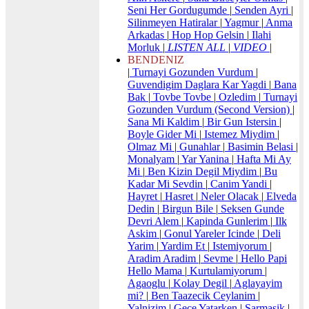
Seni Her Gordugumde
|
Senden Ayri
|
Silinmeyen Hatiralar
|
Yagmur
|
Anma
Arkadas
|
Hop Hop Gelsin
|
Ilahi
Morluk
|
LISTEN ALL
|
VIDEO
|
BENDENIZ
|
Turnayi Gozunden Vurdum
|
Guvendigim Daglara Kar Yagdi
|
Bana
Bak
|
Tovbe Tovbe
|
Ozledim
|
Turnayi
Gozunden Vurdum (Second Version)
|
Sana Mi Kaldim
|
Bir Gun Istersin
|
Boyle Gider Mi
|
Istemez Miydim
|
Olmaz Mi
|
Gunahlar
|
Basimin Belasi
|
Monalyam
|
Yar Yanina
|
Hafta Mi Ay
Mi
|
Ben Kizin Degil Miydim
|
Bu
Kadar Mi Sevdin
|
Canim Yandi
|
Hayret
|
Hasret
|
Neler Olacak
|
Elveda
Dedin
|
Birgun Bile
|
Seksen Gunde
Devri Alem
|
Kapinda Gunlerim
|
Ilk
Askim
|
Gonul Yareler Icinde
|
Deli
Yarim
|
Yardim Et
|
Istemiyorum
|
Aradim Aradim
|
Sevme
|
Hello Papi
Hello Mama
|
Kurtulamiyorum
|
Agaoglu
|
Kolay Degil
|
Aglayayim
mi?
|
Ben Taazecik Ceylanim
|
Yalnizim
|
Gece Yatarken
|
Sarmasik
|