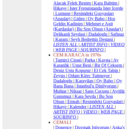
Alacak Felek Benim
|
Kara Bahtim
|
Hikaye
|
Ister Frengistanda Ister Icerde
|
Lumune
|
Resimdeki Gozyasları
(Apaslar)
|
Giden
|
Oy Babo
|
Hos
Geldin Kadinim
|
Mehmet e Agit
(Kardaslar)
|
Bu Son Olsun (Apaslar)
|
Delikanli Sevdasi
|
Dadaloglu
|
Safinaz
|
Karam
|
Seyh Bedrettin Destani
|
LISTEN ALL
|
ARTIST INFO
|
VIDEO
|
WEB PAGE
|
SOURINFO
|
CEM KARACA in 1970s
|
Tamirci Ciragi
|
Parka
|
Kavga
|
Ay
Karanlik
|
Unut Beni
|
Bir Of Ceksem
|
Deniz Ustu Kopurur
|
El Cek Tabip
|
Zeyno
|
Odam Kirec Tutmuyor
|
Dadaloglu
|
Karayilan
|
Oy Babo
|
Oy
Bana Bana
|
Istanbul'u Dinliyorum
|
Muhtar
|
Niksar
|
Sans Cocugu
|
Ayrilik
Gunumuz
|
Kara Sevda
|
Bu Son
Olsun
|
Emrah
|
Resimdeki Gozyaslari
|
Hikaye
|
Kalender
|
LISTEN ALL
|
ARTIST INFO
|
VIDEO
|
WEB PAGE
|
SOURINFO
|
CEMALI
|
Donence
|
Duymak Istiyorum
|
Anka's