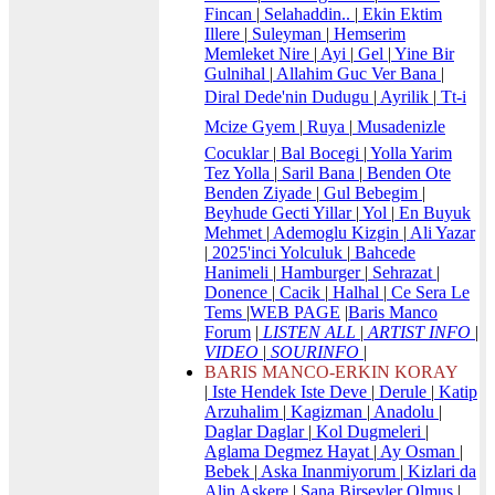
Fincan
|
Selahaddin..
|
Ekin Ektim
Illere
|
Suleyman
|
Hemserim
Memleket Nire
|
Ayi
|
Gel
|
Yine Bir
Gulnihal
|
Allahim Guc Ver Bana
|
Diral Dede'nin Dudugu
|
Ayrilik
|
Tt-i
Mcize Gyem
|
Ruya
|
Musadenizle
Cocuklar
|
Bal Bocegi
|
Yolla Yarim
Tez Yolla
|
Saril Bana
|
Benden Ote
Benden Ziyade
|
Gul Bebegim
|
Beyhude Gecti Yillar
|
Yol
|
En Buyuk
Mehmet
|
Ademoglu Kizgin
|
Ali Yazar
|
2025'inci Yolculuk
|
Bahcede
Hanimeli
|
Hamburger
|
Sehrazat
|
Donence
|
Cacik
|
Halhal
|
Ce Sera Le
Tems
|
WEB PAGE
|
Baris Manco
Forum
|
LISTEN ALL
|
ARTIST INFO
|
VIDEO
|
SOURINFO
|
BARIS MANCO-ERKIN KORAY
|
Iste Hendek Iste Deve
|
Derule
|
Katip
Arzuhalim
|
Kagizman
|
Anadolu
|
Daglar Daglar
|
Kol Dugmeleri
|
Aglama Degmez Hayat
|
Ay Osman
|
Bebek
|
Aska Inanmiyorum
|
Kizlari da
Alin Askere
|
Sana Birseyler Olmus
|