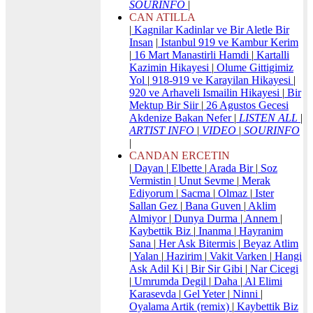
SOURINFO
|
CAN ATILLA
|
Kagnilar Kadinlar ve Bir Aletle Bir
Insan
|
Istanbul 919 ve Kambur Kerim
|
16 Mart Manastirli Hamdi
|
Kartalli
Kazimin Hikayesi
|
Olume Gittigimiz
Yol
|
918-919 ve Karayilan Hikayesi
|
920 ve Arhaveli Ismailin Hikayesi
|
Bir
Mektup Bir Siir
|
26 Agustos Gecesi
Akdenize Bakan Nefer
|
LISTEN ALL
|
ARTIST INFO
|
VIDEO
|
SOURINFO
|
CANDAN ERCETIN
|
Dayan
|
Elbette
|
Arada Bir
|
Soz
Vermistin
|
Unut Sevme
|
Merak
Ediyorum
|
Sacma
|
Olmaz
|
Ister
Sallan Gez
|
Bana Guven
|
Aklim
Almiyor
|
Dunya Durma
|
Annem
|
Kaybettik Biz
|
Inanma
|
Hayranim
Sana
|
Her Ask Bitermis
|
Beyaz Atlim
|
Yalan
|
Hazirim
|
Vakit Varken
|
Hangi
Ask Adil Ki
|
Bir Sir Gibi
|
Nar Cicegi
|
Umrumda Degil
|
Daha
|
Al Elimi
Karasevda
|
Gel Yeter
|
Ninni
|
Oyalama Artik (remix)
|
Kaybettik Biz