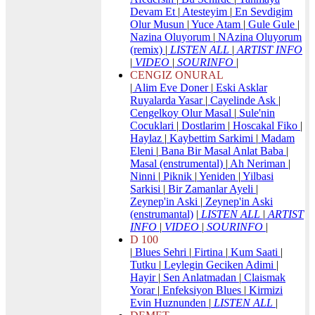
Devam Et
|
Atesteyim
|
En Sevdigim
Olur Musun
|
Yuce Atam
|
Gule Gule
|
Nazina Oluyorum
|
NAzina Oluyorum
(remix)
|
LISTEN ALL
|
ARTIST INFO
|
VIDEO
|
SOURINFO
|
CENGIZ ONURAL
|
Alim Eve Doner
|
Eski Asklar
Ruyalarda Yasar
|
Cayelinde Ask
|
Cengelkoy Olur Masal
|
Sule'nin
Cocuklari
|
Dostlarim
|
Hoscakal Fiko
|
Haylaz
|
Kaybettim Sarkimi
|
Madam
Eleni
|
Bana Bir Masal Anlat Baba
|
Masal (enstrumental)
|
Ah Neriman
|
Ninni
|
Piknik
|
Yeniden
|
Yilbasi
Sarkisi
|
Bir Zamanlar Ayeli
|
Zeynep'in Aski
|
Zeynep'in Aski
(enstrumantal)
|
LISTEN ALL
|
ARTIST
INFO
|
VIDEO
|
SOURINFO
|
D 100
|
Blues Sehri
|
Firtina
|
Kum Saati
|
Tutku
|
Leylegin Geciken Adimi
|
Hayir
|
Sen Anlatmadan
|
Claismak
Yorar
|
Enfeksiyon Blues
|
Kirmizi
Evin Huznunden
|
LISTEN ALL
|