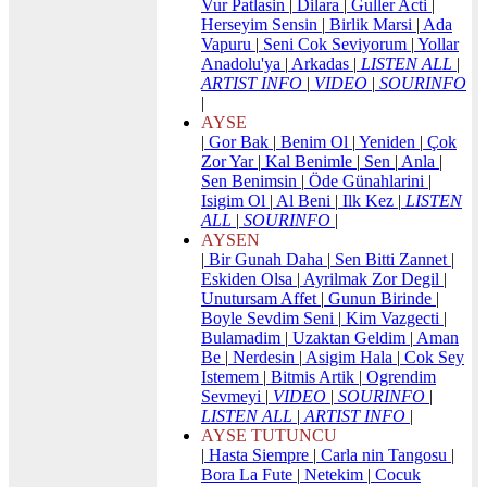
Vur Patlasin
|
Dilara
|
Guller Acti
|
Herseyim Sensin
|
Birlik Marsi
|
Ada
Vapuru
|
Seni Cok Seviyorum
|
Yollar
Anadolu'ya
|
Arkadas
|
LISTEN ALL
|
ARTIST INFO
|
VIDEO
|
SOURINFO
|
AYSE
|
Gor Bak
|
Benim Ol
|
Yeniden
|
Çok
Zor Yar
|
Kal Benimle
|
Sen
|
Anla
|
Sen Benimsin
|
Öde Günahlarini
|
Isigim Ol
|
Al Beni
|
Ilk Kez
|
LISTEN
ALL
|
SOURINFO
|
AYSEN
|
Bir Gunah Daha
|
Sen Bitti Zannet
|
Eskiden Olsa
|
Ayrilmak Zor Degil
|
Unutursam Affet
|
Gunun Birinde
|
Boyle Sevdim Seni
|
Kim Vazgecti
|
Bulamadim
|
Uzaktan Geldim
|
Aman
Be
|
Nerdesin
|
Asigim Hala
|
Cok Sey
Istemem
|
Bitmis Artik
|
Ogrendim
Sevmeyi
|
VIDEO
|
SOURINFO
|
LISTEN ALL
|
ARTIST INFO
|
AYSE TUTUNCU
|
Hasta Siempre
|
Carla nin Tangosu
|
Bora La Fute
|
Netekim
|
Cocuk