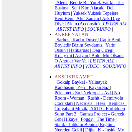
|
Alem
|
Bende Bir Yurek Var ki
|
Tek
Basima
|
Seni Kim Alacak
|
Deli
Huylum
|
Yuksek Yuksek Tepelere
|
Beni Beni
|
Ahir Zaman
|
Ask Diye
Diye
|
Alem (Accoustic)
|
LISTEN ALL
|
ARTIST INFO
|
SOURINFO
|
AKREP NALAN
|
Sarhos
|
Karlar Duser
|
Cagir Beni
|
Boyledir Bizim Sevdamiz
|
Yarin
Olsun
|
Halikarnas
|
Dag Cicegi
|
Kolay mi
|
Asiyan
|
Bulut Mu Olsam
|
O Arzular Var Ya
|
LISTEN ALL
|
ARTIST INFO
|
VIDEO
|
SOURINFO
|
AKSI ISTIKAMET
|
Gokalp Baykal - Yalinayak
Karabasan
|
Zen - Kayan Saz
|
Peksimet - Su
|
Nekropsi - Avl
|
No
Room - Woman
|
Rashit - Demiryolu
Cocuklari
|
Necrosis - Hear
|
Replicas -
Gulyabani Muzik
|
A61D - Forbidden
Song Part 3
|
Gamza Project - Gercek
Gibi Hikaye
|
Foggy - The Time
|
Statik - Intikam Benim
|
Ergain -
Nereden Geldi
|
Dijital K - Inside My