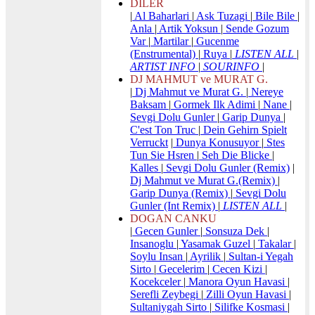
DILER
|
Al Baharlari
|
Ask Tuzagi
|
Bile Bile
|
Anla
|
Artik Yoksun
|
Sende Gozum
Var
|
Martilar
|
Gucenme
(Enstrumental)
|
Ruya
|
LISTEN ALL
|
ARTIST INFO
|
SOURINFO
|
DJ MAHMUT ve MURAT G.
|
Dj Mahmut ve Murat G.
|
Nereye
Baksam
|
Gormek Ilk Adimi
|
Nane
|
Sevgi Dolu Gunler
|
Garip Dunya
|
C'est Ton Truc
|
Dein Gehirn Spielt
Verruckt
|
Dunya Konusuyor
|
Stes
Tun Sie Hsren
|
Seh Die Blicke
|
Kalles
|
Sevgi Dolu Gunler (Remix)
|
Dj Mahmut ve Murat G.(Remix)
|
Garip Dunya (Remix)
|
Sevgi Dolu
Gunler (Int Remix)
|
LISTEN ALL
|
DOGAN CANKU
|
Gecen Gunler
|
Sonsuza Dek
|
Insanoglu
|
Yasamak Guzel
|
Takalar
|
Soylu Insan
|
Ayrilik
|
Sultan-i Yegah
Sirto
|
Gecelerim
|
Cecen Kizi
|
Kocekceler
|
Manora Oyun Havasi
|
Serefli Zeybegi
|
Zilli Oyun Havasi
|
Sultaniygah Sirto
|
Silifke Kosmasi
|