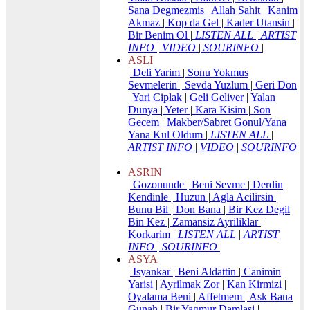
Sana Degmezmis
|
Allah Sahit
|
Kanim
Akmaz
|
Kop da Gel
|
Kader Utansin
|
Bir Benim Ol
|
LISTEN ALL
|
ARTIST
INFO
|
VIDEO
|
SOURINFO
|
ASLI
|
Deli Yarim
|
Sonu Yokmus
Sevmelerin
|
Sevda Yuzlum
|
Geri Don
|
Yari Ciplak
|
Geli Geliver
|
Yalan
Dunya
|
Yeter
|
Kara Kisim
|
Son
Gecem
|
Makber/Sabret Gonul/Yana
Yana Kul Oldum
|
LISTEN ALL
|
ARTIST INFO
|
VIDEO
|
SOURINFO
|
ASRIN
|
Gozonunde
|
Beni Sevme
|
Derdin
Kendinle
|
Huzun
|
Agla Acilirsin
|
Bunu Bil
|
Don Bana
|
Bir Kez Degil
Bin Kez
|
Zamansiz Ayriliklar
|
Korkarim
|
LISTEN ALL
|
ARTIST
INFO
|
SOURINFO
|
ASYA
|
Isyankar
|
Beni Aldattin
|
Canimin
Yarisi
|
Ayrilmak Zor
|
Kan Kirmizi
|
Oyalama Beni
|
Affetmem
|
Ask Bana
Gunah
|
Bir Yagmur Damlasi
|