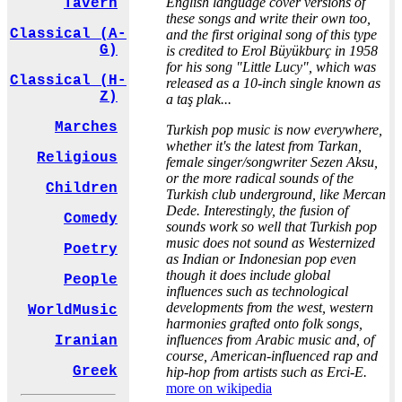
English language cover versions of
Tavern
these songs and write their own too,
Classical (A-
and the first original song of this type
G)
is credited to Erol Büyükburç in 1958
for his song "Little Lucy", which was
Classical (H-
released as a 10-inch single known as
Z)
a taş plak...
Marches
Turkish pop music is now everywhere,
whether it's the latest from Tarkan,
Religious
female singer/songwriter Sezen Aksu,
or the more radical sounds of the
Children
Turkish club underground, like Mercan
Dede. Interestingly, the fusion of
Comedy
sounds work so well that Turkish pop
music does not sound as Westernized
Poetry
as Indian or Indonesian pop even
though it does include global
People
influences such as technological
developments from the west, western
WorldMusic
harmonies grafted onto folk songs,
influences from Arabic music and, of
Iranian
course, American-influenced rap and
Greek
hip-hop from artists such as Erci-E.
more on wikipedia