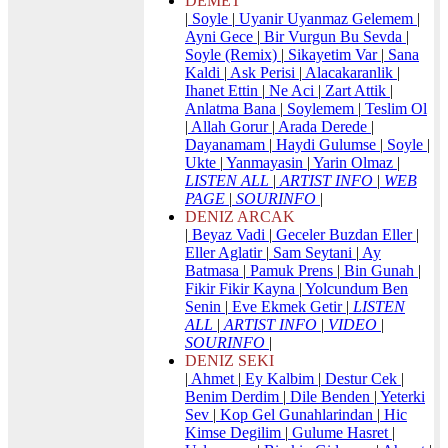
DEMET
|
Soyle
|
Uyanir Uyanmaz Gelemem
|
Ayni Gece
|
Bir Vurgun Bu Sevda
|
Soyle (Remix)
|
Sikayetim Var
|
Sana
Kaldi
|
Ask Perisi
|
Alacakaranlik
|
Ihanet Ettin
|
Ne Aci
|
Zart Attik
|
Anlatma Bana
|
Soylemem
|
Teslim Ol
|
Allah Gorur
|
Arada Derede
|
Dayanamam
|
Haydi Gulumse
|
Soyle
|
Ukte
|
Yanmayasin
|
Yarin Olmaz
|
LISTEN ALL
|
ARTIST INFO
|
WEB
PAGE
|
SOURINFO
|
DENIZ ARCAK
|
Beyaz Vadi
|
Geceler Buzdan Eller
|
Eller Aglatir
|
Sam Seytani
|
Ay
Batmasa
|
Pamuk Prens
|
Bin Gunah
|
Fikir Fikir Kayna
|
Yolcundum Ben
Senin
|
Eve Ekmek Getir
|
LISTEN
ALL
|
ARTIST INFO
|
VIDEO
|
SOURINFO
|
DENIZ SEKI
|
Ahmet
|
Ey Kalbim
|
Destur Cek
|
Benim Derdim
|
Dile Benden
|
Yeterki
Sev
|
Kop Gel Gunahlarindan
|
Hic
Kimse Degilim
|
Gulume Hasret
|