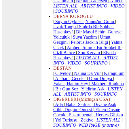
Uslanmam
|
Birakip Gidersen
|
Ahmet
|
LISTEN ALL
|
ARTIST INFO
|
VIDEO
|
SOURINFO
|
DERYA KOROGLU
|
Suyun Oykusu
|
Yunus'un Gunu
|
Uzak Tango
|
Sinirda Bir Sohbet
|
Hasankeyf
|
Bir Masal Sehir
|
Gunese
Yolculuk
|
Suya Yazdim
|
Umut
Gezgini
|
Pelorus Jack'in Isligi
|
Yalniz
Cicek
|
Amber
|
Sinirda Bir Sohbet II
|
Gizli Bahce
|
Son Kervan
|
Elveda
Hasankeyf
|
LISTEN ALL
|
ARTIST
INFO
|
VIDEO
|
SOURINFO
|
DESTAN
|
Cilveloy
|
Nalina Da Vur
|
Karagulum
|
Atabari
|
Geceler
|
Obur Dunya
|
Yalan
|
Hanim Hey
|
Makber
|
Raninna
|
Bir Gun Soz
|
Yildirim Ask
|
LISTEN
ALL
|
ARTIST INFO
|
SOURINFO
|
DIGERLERI (Michigan USA)
|
Ada
|
Bahar Sarkisi
|
Divane Asik
Gibi
|
Dogum Oncesi
|
Elden Dusme
Cocuk
|
Enstrumental
|
Herkes Gibisin
|
Yol Turkusu
|
Zekiye
|
LISTEN ALL
|
SOURINFO
|
WEB PAGE (inactive)
|