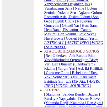
Vazgecemedim
|
Isyankar (mix)
|
Vurulmusum Sana
|
Nafile
|
Uctum
Seninle
|
Yoksun Sen
|
Aglama Gulum
|
Romantik Ask
|
Teslim Oldum
|
Son
Gece
|
Ciglik Ciglik
|
Neyleyim
|
Gunaydin
|
Olmadi Yar
|
Hem Sana
Hem Bana
|
Pismanim
|
Canim
|
Masum
|
Ben Yokum
|
Seve Seve
|
Hayat Boyle
|
Gozleri Huzun Yesili
|
LISTEN ALL
|
ARTIST INFO
|
VIDEO
|
SOURINFO
|
ATAOL BEHRAMOGLU SONGS
|
Sen Giderken
|
Ask Burada Biter
|
Yasadiklarimdan Ogrendigim Bisey
Var
|
Ben Olursem (E Akbayram)
|
Kizima
|
Yangin Yeri
|
Ask Iki Kisiliktir
|
Gorusme Gunu
|
Bebeklerin Ulusu
Yok
|
Sonbahar Ezgisi
|
Kirk Yasin
Esiginde Siir
|
LISTEN ALL
|
ARTIST
INFO
|
VIDEO
|
SOURINFO
|
ATHENA
|
Skalonga
|
Senden Benden Bizden
|
Burdayiz Yapayalniz
|
Devam Bosver
|
(Yanimda Degil) Kanimda
|
Hep Ayni
|