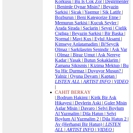
Korkusu
|
Bu Is Cok Zor
|
Degirmenler
|
Benimle Oynar Misin?
|
Beyazin
Sarkisi
|
Sicak
|
Yagmur
|
Sik Latife
|
Bozburun
|
Beni Kategorize Etme
|
Memurun Sarkisi
|
Kucuk Seyler
|
Arada Sirada
|
Saclarin
|
Sevgi
|
Ciglik
Cigliga
|
Beyazin Sarkisi
|
Bir Baska
|
Normal
|
Mavi Kus
|
Eylul Aksami
|
Kimseye Anlatamadim
|
Bi'Seycik
Olmaz
|
Sarkilasrim Senindir
|
Ask Var
|
Olmaz
|
Biraz Umut
|
Ask Nereye
Kadar
|
Yasak
|
Butun Sokaklarim
|
Zamana Sikismis
|
Kizima Mektup
|
Bu
Su Hic Durmaz
|
Duyuyor Musun?
|
Yalniz
|
Oyuna Devam
|
Kaptan
|
LISTEN ALL
|
ARTIST INFO
|
VIDEO
|
CAHIT BERKAY
|
Bodrum Hakimi
|
Kirik Bir Ask
Hikayesi
|
Devlerin Aski
|
Guler Misin
Aglar Misin
|
Davaro
|
Selvi Boylum
Al Yazmalim
|
Dila Hatun
|
Selvi
Boylum Al Yazmalim 2
|
Dila Hatun 2
|
Av (Herhangi Bir Hatun)
|
LISTEN
ALL
|
ARTIST INFO
|
VIDEO
|