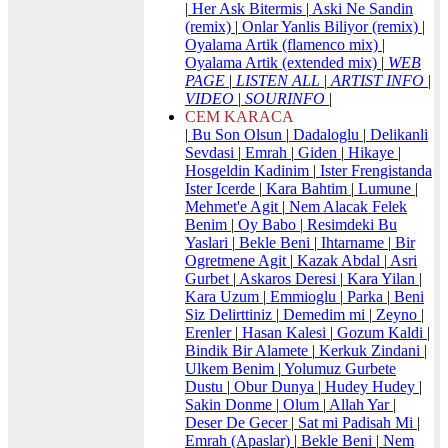
|
Her Ask Bitermis
|
Aski Ne Sandin
(remix)
|
Onlar Yanlis Biliyor (remix)
|
Oyalama Artik (flamenco mix)
|
Oyalama Artik (extended mix)
|
WEB
PAGE
|
LISTEN ALL
|
ARTIST INFO
|
VIDEO
|
SOURINFO
|
CEM KARACA
|
Bu Son Olsun
|
Dadaloglu
|
Delikanli
Sevdasi
|
Emrah
|
Giden
|
Hikaye
|
Hosgeldin Kadinim
|
Ister Frengistanda
Ister Icerde
|
Kara Bahtim
|
Lumune
|
Mehmet'e Agit
|
Nem Alacak Felek
Benim
|
Oy Babo
|
Resimdeki Bu
Yaslari
|
Bekle Beni
|
Ihtarname
|
Bir
Ogretmene Agit
|
Kazak Abdal
|
Asri
Gurbet
|
Askaros Deresi
|
Kara Yilan
|
Kara Uzum
|
Emmioglu
|
Parka
|
Beni
Siz Delirttiniz
|
Demedim mi
|
Zeyno
|
Erenler
|
Hasan Kalesi
|
Gozum Kaldi
|
Bindik Bir Alamete
|
Kerkuk Zindani
|
Ulkem Benim
|
Yolumuz Gurbete
Dustu
|
Obur Dunya
|
Hudey Hudey
|
Sakin Donme
|
Olum
|
Allah Yar
|
Deser De Gecer
|
Sat mi Padisah Mi
|
Emrah (Apaslar)
|
Bekle Beni
|
Nem