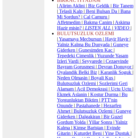
BIRKAC IYI ADAM
|
Alirim Aklini
|
Biz Geldik
|
Bir Tanem
|
Telasli Kalp
|
Beni Bulsan Da
|
Bana
Mi Sordun?
|
Cal Camuru
|
Affetmedim
|
Bakma Canim
|
Askima
Hazir misin?
|
LISTEN ALL
|
VIDEO
|
BULUTSUZLUK OZLEMI
|
Yasamaya Mecbursun
|
Hayir Hayir
|
Yalniz Kalma Bu Dunyada
|
Guneye
Giderken
|
Gunesimden Kac
|
Tepedeki Cimenlik
|
Yuzunde Yasam
Izleri Vardi
|
Seyyarede
|
Cezaevinde
Bayram Gorusmesi
|
Devran Donuyor
|
Oyalandik Belki Biz
|
Karanlik Soguk
|
Neden Olmasin
|
Boyali Kus
|
Bulutsuzluk Ozlemi
|
Sozlerimi Geri
Alamam
|
Acil Demokrasi
|
Uctu Uctu
|
Ekmek Aslanin
|
Kostur Durma
|
Bu
Yorgunluktan Biktim
|
PTT'nin
Onunde
|
Pastahanede
|
Hezarfen
Ahmet
|
Bulutsuzluk Ozlemi
|
Guneye
Giderken
|
Dalgakiran
|
Bir Guzel
Gordum Yolda
|
Yillar Sonra
|
Yalniz
Kalma
|
Kimse Baristan
|
Evinde
Gitarin
|
Kuturdet Beni
|
Yine Dustuk
|