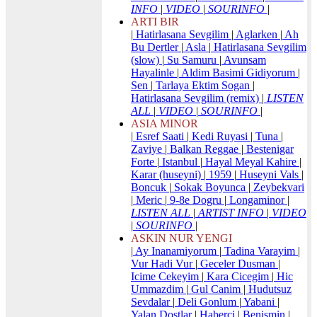
INFO
|
VIDEO
|
SOURINFO
|
ARTI BIR
|
Hatirlasana Sevgilim
|
Aglarken
|
Ah
Bu Dertler
|
Asla
|
Hatirlasana Sevgilim
(slow)
|
Su Samuru
|
Avunsam
Hayalinle
|
Aldim Basimi Gidiyorum
|
Sen
|
Tarlaya Ektim Sogan
|
Hatirlasana Sevgilim (remix)
|
LISTEN
ALL
|
VIDEO
|
SOURINFO
|
ASIA MINOR
|
Esref Saati
|
Kedi Ruyasi
|
Tuna
|
Zaviye
|
Balkan Reggae
|
Bestenigar
Forte
|
Istanbul
|
Hayal Meyal Kahire
|
Karar (huseyni)
|
1959
|
Huseyni Vals
|
Boncuk
|
Sokak Boyunca
|
Zeybekvari
|
Meric
|
9-8e Dogru
|
Longaminor
|
LISTEN ALL
|
ARTIST INFO
|
VIDEO
|
SOURINFO
|
ASKIN NUR YENGI
|
Ay Inanamiyorum
|
Tadina Varayim
|
Vur Hadi Vur
|
Geceler Dusman
|
Icime Cekeyim
|
Kara Cicegim
|
Hic
Ummazdim
|
Gul Canim
|
Hudutsuz
Sevdalar
|
Deli Gonlum
|
Yabani
|
Yalan Dostlar
|
Haberci
|
Benismin
|