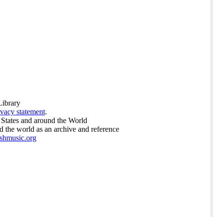
Library
ivacy statement
.
 States and around the World
nd the world as an archive and reference
ishmusic.org