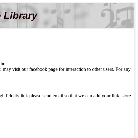
 Library
 be.
may visit our facebook page for interaction to other users. For any
h fidelity link please send email so that we can add your link, store