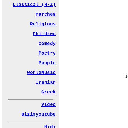
Classical (H-Z)
Marches
Religious
Children
Comedy
Poetry
People
WorldMusic
T
Iranian
Greek
Video
Bizimyoutube
Midi