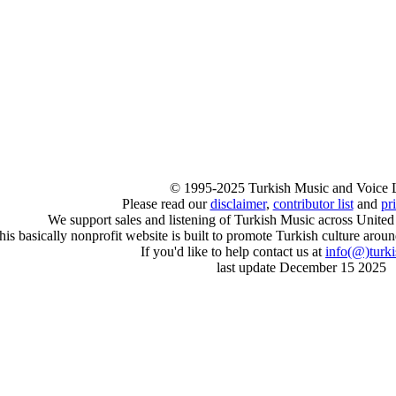
© 1995-2025 Turkish Music and Voice 
Please read our
disclaimer
,
contributor list
and
pr
We support sales and listening of Turkish Music across United
his basically nonprofit website is built to promote Turkish culture arou
If you'd like to help contact us at
info
(@)
turk
last update December 15 2025