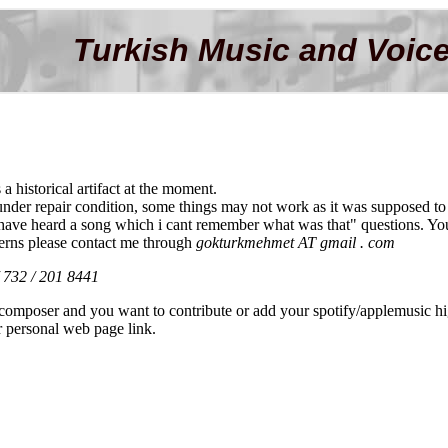
Turkish Music and Voice
s a historical artifact at the moment.
s under repair condition, some things may not work as it was supposed to
 have heard a song which i cant remember what was that" questions. You 
erns please contact me through
gokturkmehmet AT gmail . com
/ 732 / 201 8441
r composer and you want to contribute or add your spotify/applemusic hig
r personal web page link.