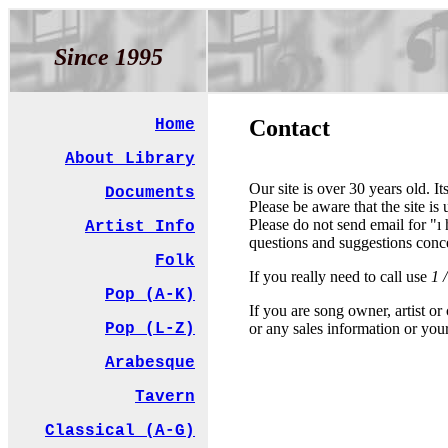
Since 1995
Contact
Home
About Library
Our site is over 30 years old. It
Documents
Please be aware that the site i
Please do not send email for "ı
Artist Info
questions and suggestions conc
Folk
If you really need to call use
1 
Pop (A-K)
If you are song owner, artist o
or any sales information or you
Pop (L-Z)
Arabesque
Tavern
Classical (A-G)