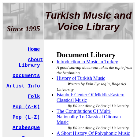
Turkish Music and
Voice Library
Since 1995
Home
Document Library
About
Introduction to Music in Turkey
Library
A good startup document takes the topic from
the beginning
Documents
History of Turkish Music
Written by Evin İlyasoğlu, Boğaziçi
Artist Info
University
Istanbul: Center Of Middle-Eastern
Folk
Classical Music
By Bülent Aksoy, Boğaziçi University
Pop (A-K)
The Contributions Of Multi-
Nationality To Classical Ottoman
Pop (L-Z)
Music
Arabesque
By Bülent Aksoy, Boğaziçi University
A Short History Of Polyphonic Music