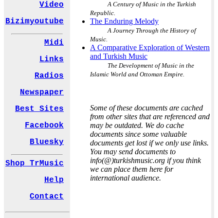
A Century of Music in the Turkish
Video
Republic.
The Enduring Melody
Bizimyoutube
A Journey Through the History of
Music.
Midi
A Comparative Exploration of Western
and Turkish Music
Links
The Development of Music in the
Islamic World and Ottoman Empire.
Radios
Newspaper
Some of these documents are cached
Best Sites
from other sites that are referenced and
may be outdated. We do cache
Facebook
documents since some valuable
Bluesky
documents get lost if we only use links.
You may send documents to
info(@)turkishmusic.org if you think
Shop TrMusic
we can place them here for
international audience.
Help
Contact