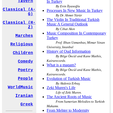
Tavern
In Turkey
By Evin İlyasoğlu
Classical (A-
Processes In New Music In Turkey
G)
By Dr. Ahmet Yürür
The Violin In Traditional Turkish
Classical (H-
Music A General Outlook
Z)
By Cihat Akın
Music Composition In Contemporary
Marches
Turkey
Prof. Ilhan Usmanbas, Mimar Sinan
Religious
University, Istanbul
History of Oud Information
Children
By Bilge Öncül and Kane Mathis,
Kairarecords.
Comedy
What is a maqam?
By Bilge Öncül and Kane Mathis,
Poetry
Kairarecords.
Evolution of Turkish Music
People
By Akdeniz Erbaş.
WorldMusic
Zeki Muren's Life
Life of Zeki Muren.
Iranian
The Ancient Roots of Music
From Sumerian Melodies to Turkish
Greek
Makams.
From Mehter to Modernity