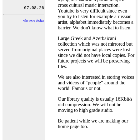
cross cultural music interaction.
Youtube is very difficult since even
you try to listen for example a russian
why retro design
artist, alphabet immediately becomes a
barrier. We don't know what to listen.
Large Greek and Azerbaicani
collection which was not mirrored but
served from original places were lost
since we did not have local copies. For
future projects we will be preserving
files.
We are also interested in storing voices
and videos of "people" around the
world. Famous or not.
Our library quality is usually 16Kbit/s
old compression. We will not be
moving to high grade audio.
Be patient while we are making our
home page too.