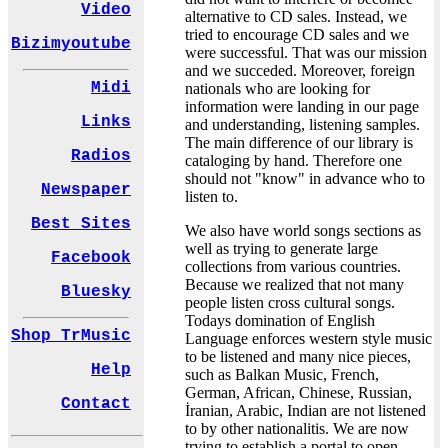
Video
alternative to CD sales. Instead, we
tried to encourage CD sales and we
Bizimyoutube
were successful. That was our mission
and we succeded. Moreover, foreign
Midi
nationals who are looking for
information were landing in our page
Links
and understanding, listening samples.
The main difference of our library is
Radios
cataloging by hand. Therefore one
should not "know" in advance who to
Newspaper
listen to.
Best Sites
We also have world songs sections as
well as trying to generate large
Facebook
collections from various countries.
Because we realized that not many
Bluesky
people listen cross cultural songs.
Todays domination of English
Shop TrMusic
Language enforces western style music
to be listened and many nice pieces,
Help
such as Balkan Music, French,
German, African, Chinese, Russian,
Contact
İranian, Arabic, Indian are not listened
to by other nationalitis. We are now
trying to establish a portal to open