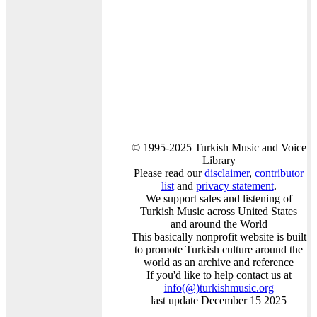
© 1995-2025 Turkish Music and Voice
Library
Please read our
disclaimer
,
contributor
list
and
privacy statement
.
We support sales and listening of
Turkish Music across United States
and around the World
This basically nonprofit website is built
to promote Turkish culture around the
world as an archive and reference
If you'd like to help contact us at
info
(@)
turkishmusic.org
last update December 15 2025