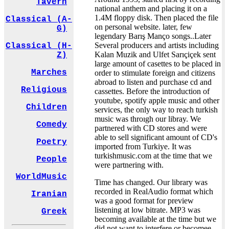
Tavern
national anthem and placing it on a
1.4M floppy disk. Then placed the file
Classical (A-
on personal website. later, few
G)
legendary Barış Manço songs..Later
Several producers and artists including
Classical (H-
Kalan Muzik and Ulfet Sarıçiçek sent
Z)
large amount of casettes to be placed in
Marches
order to stimulate foreign and citizens
abroad to listen and purchase cd and
Religious
cassettes. Before the introduction of
youtube, spotify apple music and other
Children
services, the only way to reach turkish
music was throıgh our libray. We
Comedy
partnered with CD stores and were
able to sell significant amount of CD's
Poetry
imported from Turkiye. It was
turkishmusic.com at the time that we
People
were partnering with.
WorldMusic
Time has changed. Our library was
recorded in RealAudio format which
Iranian
was a good format for preview
listening at low bitrate. MP3 was
Greek
becoming available at the time but we
did not want to interfere or becomee