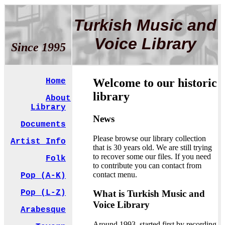
Turkish Music and
Voice Library
Since 1995
Welcome to our historic
Home
library
About
Library
News
Documents
Please browse our library collection
Artist Info
that is 30 years old. We are still trying
to recover some our files. If you need
Folk
to contribute you can contact from
contact menu.
Pop (A-K)
What is Turkish Music and
Pop (L-Z)
Voice Library
Arabesque
Around 1993, started first by recording